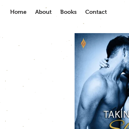
Home
About
Books
Contact