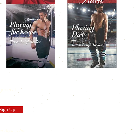
general
Sign Up
ia Agency, Inc