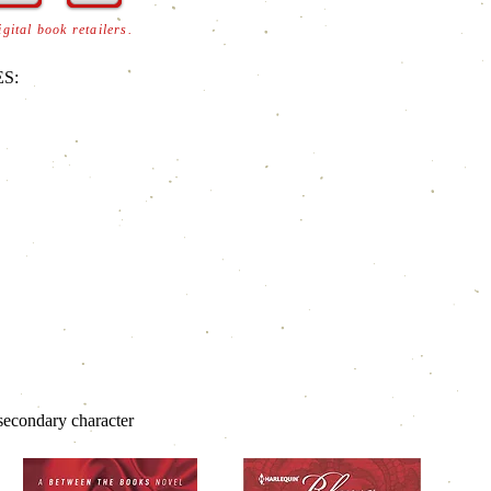
digital book retailers.
S:
econdary character