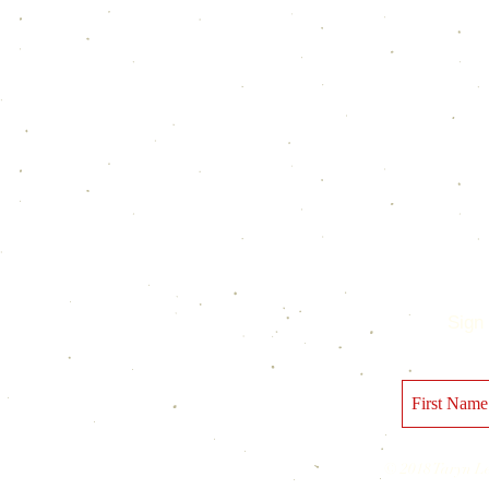
Sign 
© 2018 Taryn