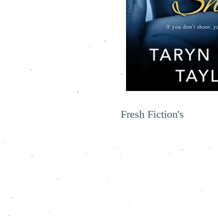
Fresh Fiction's