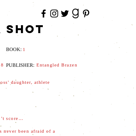
A SHOT
BOOK:
1
18
PUBLISHER:
Entangled Brazen
oss' daughter, athlete
n’t score…
's never been afraid of a