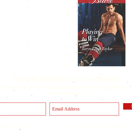
Do you like Email-y Goodness?
up with your email address to receive monthly updates and 
awesomeness.
 Leigh Taylor Enterprises Agent: Paige Wheeler,
Creative Med