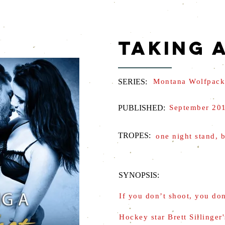
TAKING 
SERIES:
Montana Wolfpack
PUBLISHED:
September 20
TROPES:
one night stand, b
SYNOPSIS:
If you don’t shoot, you do
Hockey star Brett Sillinger