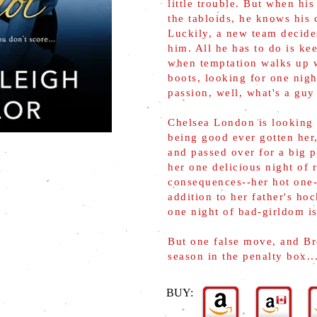
little trouble. But when his
the tabloids, he knows his c
Luckily, a new team decide
him. All he has to do is ke
when temptation walks up 
boots, looking for one nigh
passion, well, what's a guy
Chelsea London is looking
being good ever gotten her
and passed over for a big 
her one delicious night of 
consequences--her hot one-n
addition to her father's ho
one night of bad-girldom is
But one false move, and Br
season in the penalty box..
BUY: