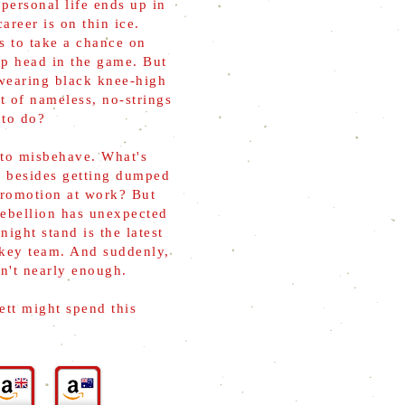
 personal life ends up in
areer is on thin ice.
s to take a chance on
ep head in the game. But
wearing black knee-high
t of nameless, no-strings
 to do?
 to misbehave. What's
, besides getting dumped
promotion at work? But
rebellion has unexpected
ight stand is the latest
ckey team. And suddenly,
n't nearly enough.
ett might spend this
.