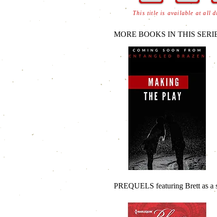
This title is available at all 
MORE BOOKS IN THIS SERIE
PREQUELS featuring Brett as a s