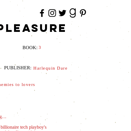
PLEASURE
BOOK:
3
PUBLISHER:
Harlequin Dare
nemies to lovers
ing…
illionaire tech playboy's