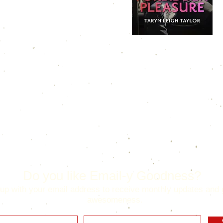
Do you like Email-y Goodness?
up with your email address to receive monthly updates and 
awesomeness.