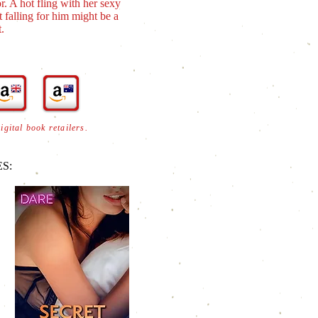
. A hot fling with her sexy
 falling for him might be a
.
digital book retailers.
S: