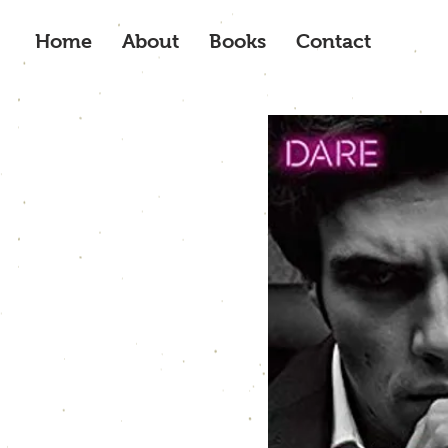
Home
About
Books
Contact