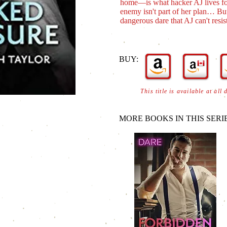
home―is what hacker AJ lives for
enemy isn't part of her plan… But
dangerous dare that AJ can't resist
BUY:
This title is available at all 
MORE BOOKS IN THIS SERIE