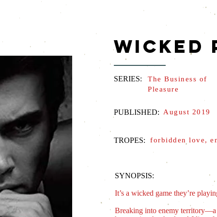
WICKED 
SERIES:
The Business of
Pleasure
PUBLISHED:
August 2019
TROPES:
forbidden love, e
SYNOPSIS:
It’s a wicked game they’re play
Breaking into enemy territory―a b