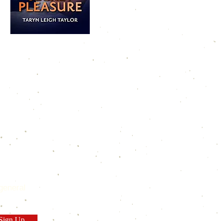
general
Sign Up